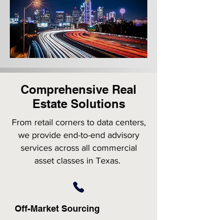
Comprehensive Real
Estate Solutions
From retail corners to data centers,
we provide end-to-end advisory
services across all commercial
asset classes in Texas.
Off-Market Sourcing