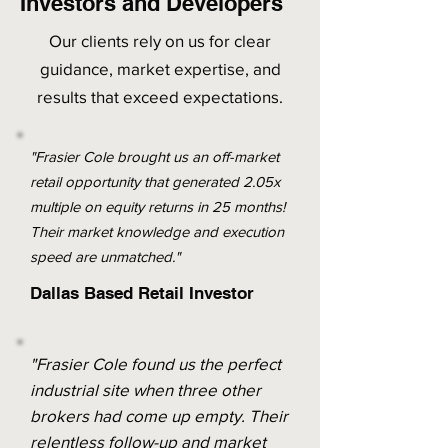
Investors and Developers
Our clients rely on us for clear
guidance, market expertise, and
results that exceed expectations.
"Frasier Cole brought us an off-market
retail opportunity that generated 2.05x
multiple on equity returns in 25 months!
Their market knowledge and execution
speed are unmatched."
Dallas Based Retail Investor
"Frasier Cole found us the perfect
industrial site when three other
brokers had come up empty. Their
relentless follow-up and market