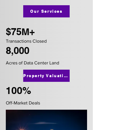
Our Services
$75M+
Transactions Closed
8,000
Acres of Data Center Land
Property Valuation
100%
Off-Market Deals