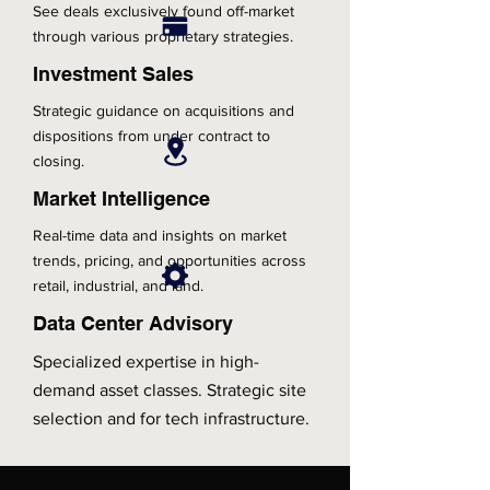
See deals exclusively found off-market
through various proprietary strategies.
Investment Sales
Strategic guidance on acquisitions and
dispositions from under contract to
closing.
Market Intelligence
Real-time data and insights on market
trends, pricing, and opportunities across
retail, industrial, and land.
Data Center Advisory
Specialized expertise in high-
demand asset classes. Strategic site
selection and for tech infrastructure.