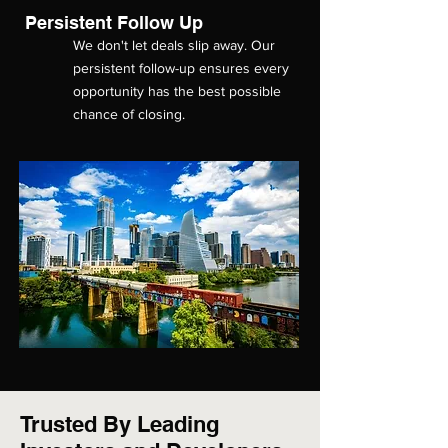
Persistent Follow Up
We don't let deals slip away. Our
persistent follow-up ensures every
opportunity has the best possible
chance of closing.
Trusted By Leading