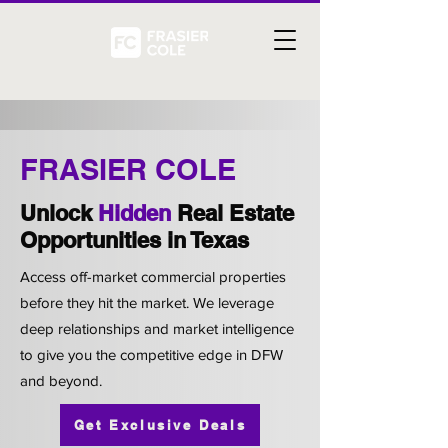
FRASIER COLE
Unlock
Hidden
Real Estate
Opportunities in Texas
Access off-market commercial properties
before they hit the market. We leverage
deep relationships and market intelligence
to give you the competitive edge in DFW
and beyond.
Get Exclusive Deals