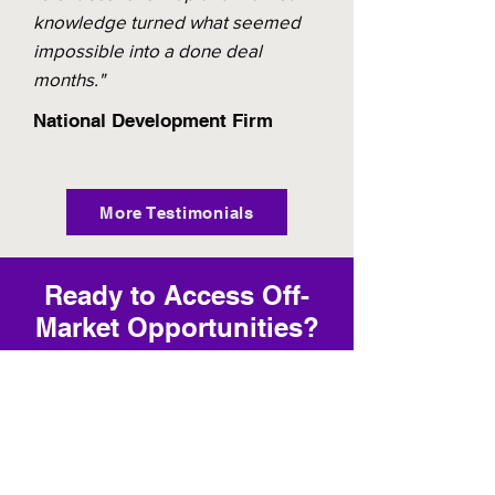
knowledge turned what seemed
impossible into a done deal
months."
National Development Firm
More Testimonials
Ready to Access Off-
Market Opportunities?
Contact us today to unlock exclusive
deals that the public market will
never see.