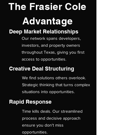
The Frasier Cole
Advantage
Deep Market Relationships
Our network spans developers,
investors, and property owners
throughout Texas, giving you first
access to opportunities.
Creative Deal Structuring
We find solutions others overlook.
Strategic thinking that turns complex
situations into opportunities.
Rapid Response
Time kills deals. Our streamlined
process and decisive approach
ensure you don't miss
opportunities.