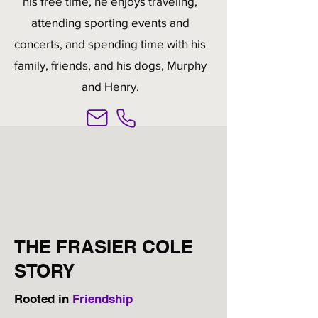
his free time, he enjoys traveling,
attending sporting events and
concerts, and spending time with his
family, friends, and his dogs, Murphy
and Henry.
THE FRASIER COLE
STORY
Rooted in
Friendship