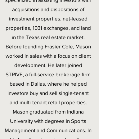
acquisitions and dispositions of
investment properties, net-leased
properties, 1031 exchanges, and land
in the Texas real estate market.
Before founding Frasier Cole, Mason
worked in sales with a focus on client
development. He later joined
STRIVE, a full-service brokerage firm
based in Dallas, where he helped
investors buy and sell single-tenant
and multi-tenant retail properties.
Mason graduated from Indiana
University with degrees in Sports
Management and Communications. In