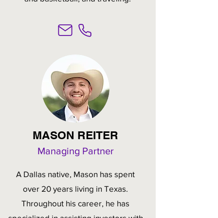
MASON REITER
Managing Partner
A Dallas native, Mason has spent
over 20 years living in Texas.
Throughout his career, he has
specialized in assisting investors with