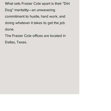
What sets Frasier Cole apart is their "Dirt
Dog" mentality—an unwavering
commitment to hustle, hard work, and
doing whatever it takes to get the job
done.
The Frasier Cole offices are located in
Dallas, Texas.