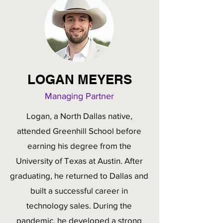
LOGAN MEYERS
Managing Partner
Logan, a North Dallas native,
attended Greenhill School before
earning his degree from the
University of Texas at Austin. After
graduating, he returned to Dallas and
built a successful career in
technology sales. During the
pandemic, he developed a strong