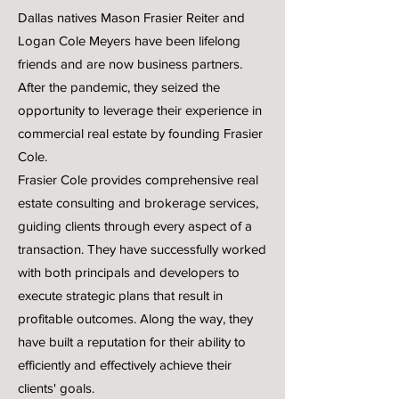
Dallas natives Mason Frasier Reiter and
Logan Cole Meyers have been lifelong
friends and are now business partners.
After the pandemic, they seized the
opportunity to leverage their experience in
commercial real estate by founding Frasier
Cole.
Frasier Cole provides comprehensive real
estate consulting and brokerage services,
guiding clients through every aspect of a
transaction. They have successfully worked
with both principals and developers to
execute strategic plans that result in
profitable outcomes. Along the way, they
have built a reputation for their ability to
efficiently and effectively achieve their
clients' goals.