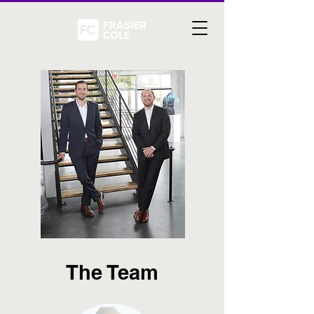
The Team