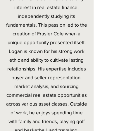
interest in real estate finance,
independently studying its
fundamentals. This passion led to the
creation of Frasier Cole when a
unique opportunity presented itself.
Logan is known for his strong work
ethic and ability to cultivate lasting
relationships. His expertise includes
buyer and seller representation,
market analysis, and sourcing
commercial real estate opportunities
across various asset classes. Outside
of work, he enjoys spending time
with family and friends, playing golf
and basketball, and traveling.