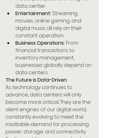
data center.
Entertainment:
 Streaming 
movies, online gaming, and 
digital music all rely on their 
constant operation.
Business Operations:
 From 
financial transactions to 
inventory management, 
businesses globally depend on 
data centers.
The Future is Data-Driven
As technology continues to 
advance, data centers will only 
become more critical. They are the 
silent engines of our digital world, 
constantly evolving to meet the 
insatiable demand for processing 
power, storage, and connectivity. 