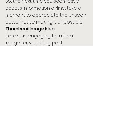
So, the next time you seamlessly 
access information online, take a 
moment to appreciate the unseen 
powerhouse making it all possible!
Thumbnail Image Idea:
Here's an engaging thumbnail 
image for your blog post:
See All
Recent Posts