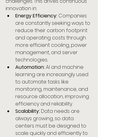
challenges. This drives continuous 
innovation in:
Energy Efficiency:
 Companies 
are constantly seeking ways to 
reduce their carbon footprint 
and operating costs through 
more efficient cooling, power 
management, and server 
technologies.
Automation:
 AI and machine 
learning are increasingly used 
to automate tasks like 
monitoring, maintenance, and 
resource allocation, improving 
efficiency and reliability.
Scalability:
 Data needs are 
always growing, so data 
centers must be designed to 
scale quickly and efficiently to 