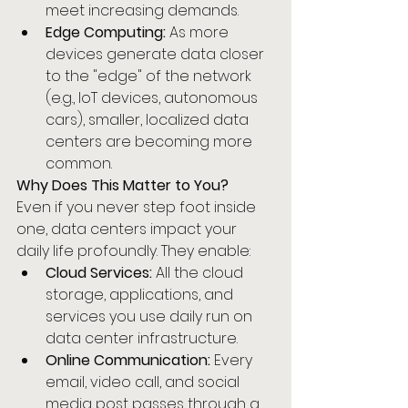
meet increasing demands.
Edge Computing:
 As more 
devices generate data closer 
to the "edge" of the network 
(e.g., IoT devices, autonomous 
cars), smaller, localized data 
centers are becoming more 
common.
Why Does This Matter to You?
Even if you never step foot inside 
one, data centers impact your 
daily life profoundly. They enable:
Cloud Services:
 All the cloud 
storage, applications, and 
services you use daily run on 
data center infrastructure.
Online Communication:
 Every 
email, video call, and social 
media post passes through a 