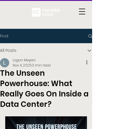
Post
All Posts
Logan Meyers
Nov 4, 2025
3 min read
The Unseen
Powerhouse: What
Really Goes On Inside a
Data Center?