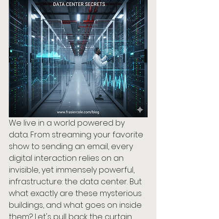
We live in a world powered by 
data. From streaming your favorite 
show to sending an email, every 
digital interaction relies on an 
invisible, yet immensely powerful, 
infrastructure: the data center. But 
what exactly are these mysterious 
buildings, and what goes on inside 
them? Let's pull back the curtain 