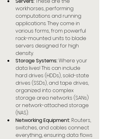
Servers:
 These are the 
workhorses, performing 
computations and running 
applications. They come in 
various forms, from powerful 
rack-mounted units to blade 
servers designed for high 
density.
Storage Systems:
 Where your 
data lives! This can include 
hard drives (HDDs), solid-state 
drives (SSDs), and tape drives, 
organized into complex 
storage area networks (SANs) 
or network-attached storage 
(NAS).
Networking Equipment:
 Routers, 
switches, and cables connect 
everything, ensuring data flows 