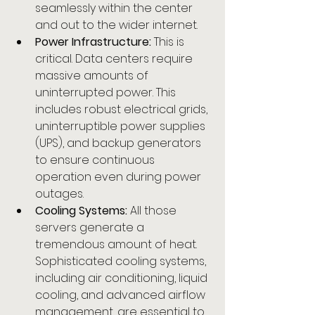
seamlessly within the center 
and out to the wider internet.
Power Infrastructure:
 This is 
critical. Data centers require 
massive amounts of 
uninterrupted power. This 
includes robust electrical grids, 
uninterruptible power supplies 
(UPS), and backup generators 
to ensure continuous 
operation even during power 
outages.
Cooling Systems:
 All those 
servers generate a 
tremendous amount of heat. 
Sophisticated cooling systems, 
including air conditioning, liquid 
cooling, and advanced airflow 
management, are essential to 