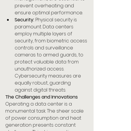
prevent overheating and 
ensure optimal performance.
Security:
 Physical security is 
paramount. Data centers 
employ multiple layers of 
security, from biometric access 
controls and surveillance 
cameras to armed guards, to 
protect valuable data from 
unauthorized access. 
Cybersecurity measures are 
equally robust, guarding 
against digital threats.
The Challenges and Innovations
Operating a data center is a 
monumental task. The sheer scale 
of power consumption and heat 
generation presents constant 