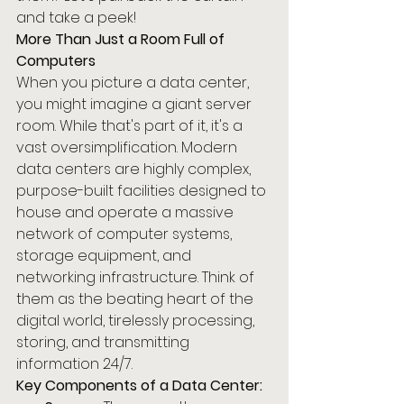
and take a peek!
More Than Just a Room Full of 
Computers
When you picture a data center, 
you might imagine a giant server 
room. While that's part of it, it's a 
vast oversimplification. Modern 
data centers are highly complex, 
purpose-built facilities designed to 
house and operate a massive 
network of computer systems, 
storage equipment, and 
networking infrastructure. Think of 
them as the beating heart of the 
digital world, tirelessly processing, 
storing, and transmitting 
information 24/7.
Key Components of a Data Center: